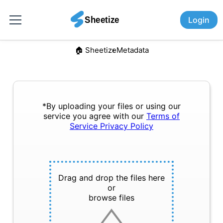
Login
🏠︎ Sheetize
Metadata
*By uploading your files or using our
service you agree with our
Terms of
Service
Privacy Policy
Drag and drop the files here
or
browse files