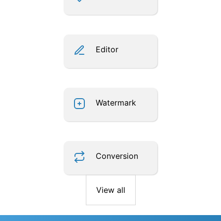
Editor
Watermark
Conversion
View all