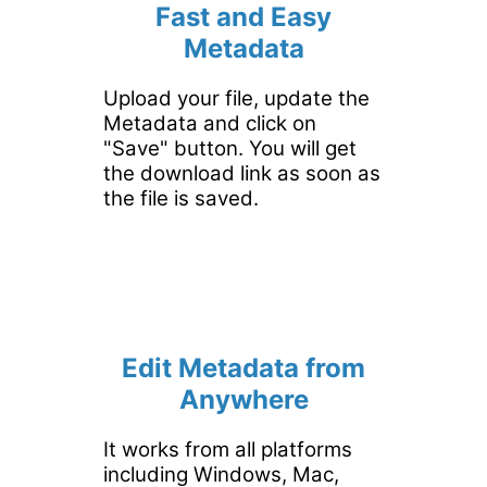
Fast and Easy
Metadata
Upload your file, update the
Metadata and click on
"Save" button. You will get
the download link as soon as
the file is saved.
Edit Metadata from
Anywhere
It works from all platforms
including Windows, Mac,