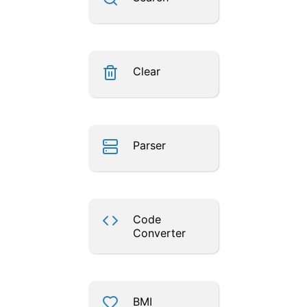
Clear
Parser
Code
Converter
BMI