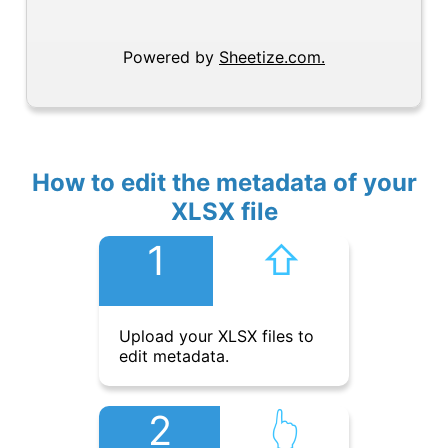
Powered by
Sheetize.com.
How to edit the metadata of your
XLSX file
1
⇧︎
Upload your XLSX files to
edit metadata.
2
👆︎