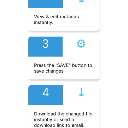
View & edit metadata
instantly.
3
⚙︎
Press the "SAVE" button to
save changes.
4
⤓︎
Download the changed file
instantly or send a
download link to email.