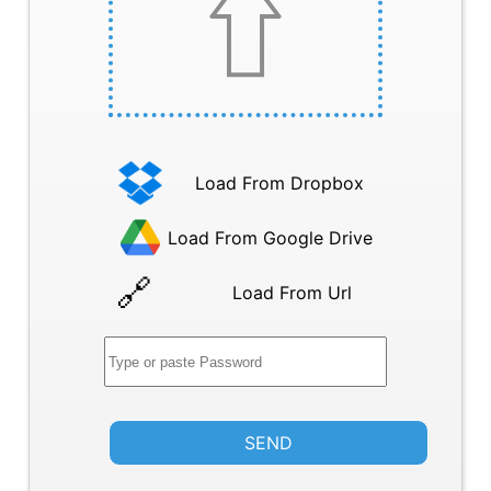
Load From Dropbox
Load From Google Drive
Load From Url
SEND