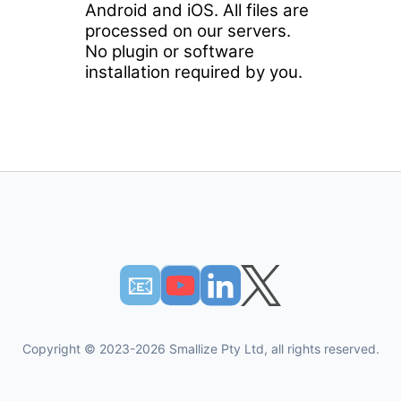
Android and iOS. All files are
processed on our servers.
No plugin or software
installation required by you.
📧︎
Copyright © 2023-2026 Smallize Pty Ltd, all rights reserved.