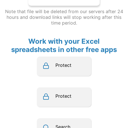
Note that file will be deleted from our servers after 24
hours and download links will stop working after this
time period.
Work with your Excel
spreadsheets in other free apps
Protect
Protect
Search