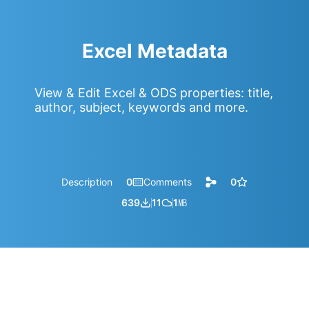
Excel Metadata
View & Edit Excel & ODS properties: title,
author, subject, keywords and more.
Description
0
Comments
0
639
11
1
㎆︎