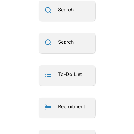
Search
Search
To-Do List
Recruitment