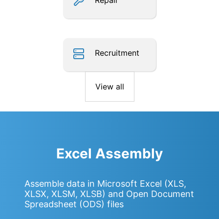
Repair
Recruitment
View all
Excel Assembly
Assemble data in Microsoft Excel (XLS,
XLSX, XLSM, XLSB) and Open Document
Spreadsheet (ODS) files