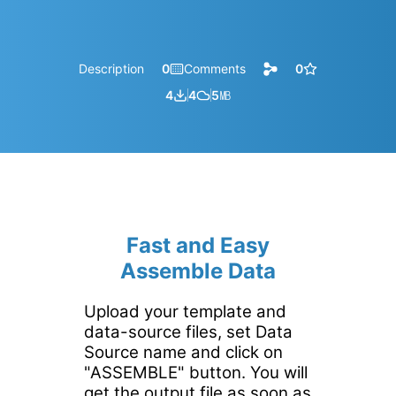
Description
0
Comments
0
4
4
5
㎆︎
Fast and Easy
Assemble Data
Upload your template and
data-source files, set Data
Source name and click on
"ASSEMBLE" button. You will
get the output file as soon as