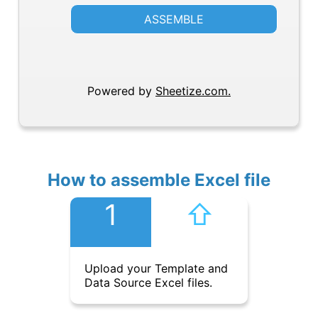
ASSEMBLE
Powered by
Sheetize.com.
How to assemble Excel file
1
⇧︎
Upload your Template and
Data Source Excel files.