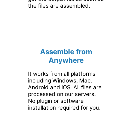
the files are assembled.
Assemble from
Anywhere
It works from all platforms
including Windows, Mac,
Android and iOS. All files are
processed on our servers.
No plugin or software
installation required for you.