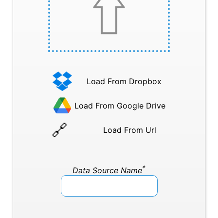
Load From Dropbox
Load From Google Drive
Load From Url
*
Data Source Name