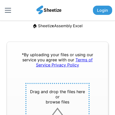
Login
🏠︎ Sheetize
Assembly Excel
*By uploading your files or using our
service you agree with our
Terms of
Service
Privacy Policy
Drag and drop the files here
or
browse files