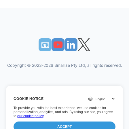
📧︎
Copyright © 2023-2026 Smallize Pty Ltd, all rights reserved.
Privacy Policy
COOKIE NOTICE
Terms of Use
To provide you with the best experience, we use cookies for
Executive Access
personalization, analytics, and ads. By using our site, you agree
to
our cookie policy
.
ACCEPT