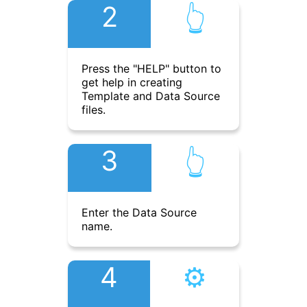
2
👆︎
Press the "HELP" button to
get help in creating
Template and Data Source
files.
3
👆︎
Enter the Data Source
name.
4
⚙︎