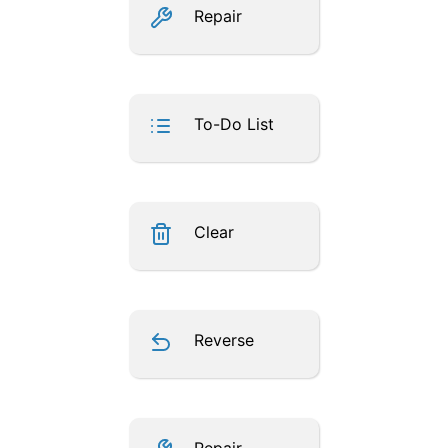
Repair
To-Do List
Clear
Reverse