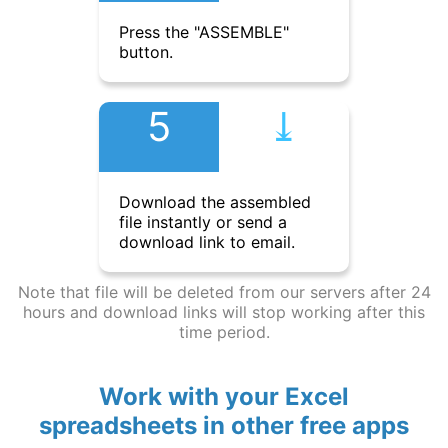
Press the "ASSEMBLE"
button.
5
⤓︎
Download the assembled
file instantly or send a
download link to email.
Note that file will be deleted from our servers after 24
hours and download links will stop working after this
time period.
Work with your Excel
spreadsheets in other free apps